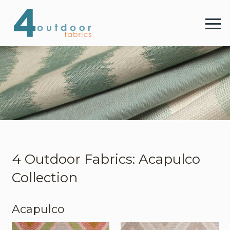
4 
Menu
4 Outdoor Fabrics
Fabrics
Colours
4 Outdoor Fabrics: Acapulco
Collection
Webshop
Acapulco
Contact