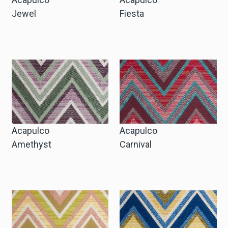
Jewel
Fiesta
Acapulco
Acapulco
Amethyst
Carnival