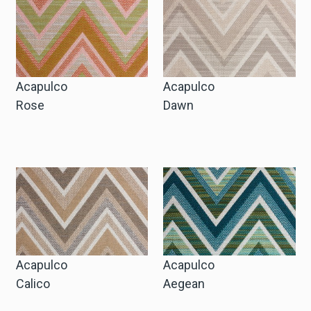
Cart
Cart
Acapulco
Acapulco
Rose
Dawn
Sample Request
Sample Request
Account
Login
Acapulco
Acapulco
Calico
Aegean
Register