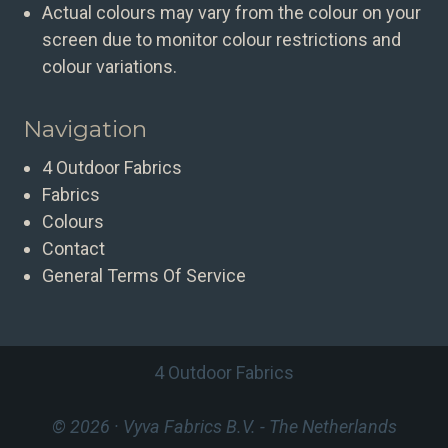
Actual colours may vary from the colour on your
screen due to monitor colour restrictions and
colour variations.
Navigation
4 Outdoor Fabrics
Fabrics
Colours
Contact
General Terms Of Service
4 Outdoor Fabrics
© 2026 · Vyva Fabrics B.V.
- The Netherlands