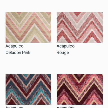
Request Trade Account
Language
Deutsch
Acapulco
Acapulco
Nederlands
Celadon Pink
Rouge
Acapulco
Acapulco