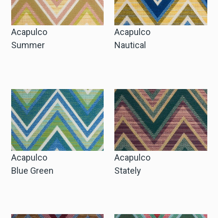
Acapulco
Acapulco
Summer
Nautical
Acapulco
Acapulco
Blue Green
Stately