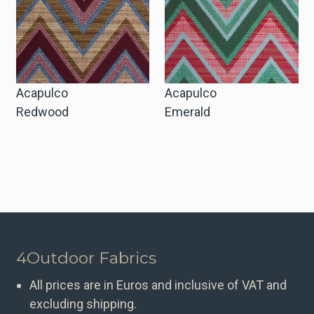
Acapulco
Acapulco
Redwood
Emerald
4Outdoor Fabrics
All prices are in Euros and inclusive of VAT and
excluding shipping.