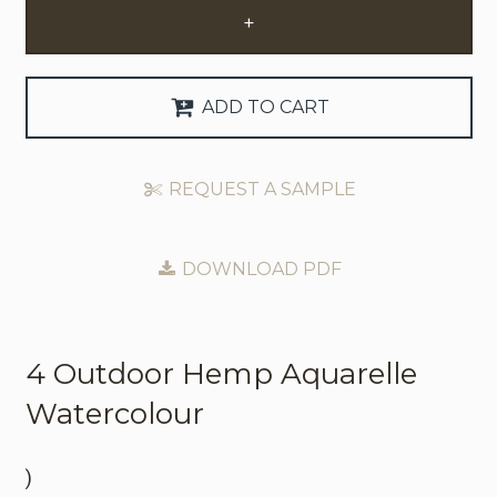
+
Request Trade Account
Language
ADD TO CART
Deutsch
REQUEST A SAMPLE
Nederlands
DOWNLOAD PDF
4 Outdoor
Hemp Aquarelle
Watercolour
)