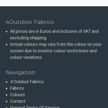
4Outdoor Fabrics
All prices are in Euros and inclusive of VAT and
excluding shipping.
Actual colours may vary from the colour on your
screen due to monitor colour restrictions and
colour variations.
Navigation
4 Outdoor Fabrics
Fabrics
Colours
Contact
General Terms Of Service