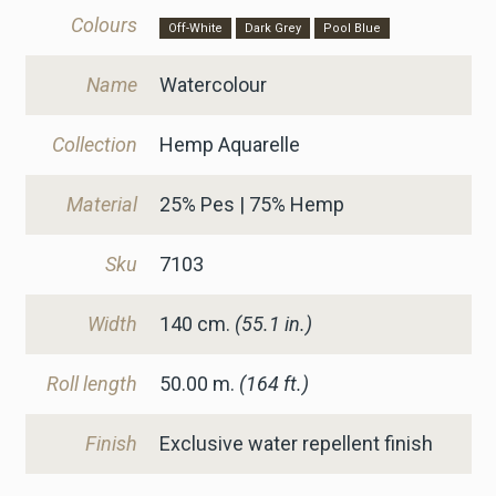
Colours
Off-White
Dark Grey
Pool Blue
Name
Watercolour
Collection
Hemp Aquarelle
Material
25% Pes | 75% Hemp
Sku
7103
Width
140
cm.
(55.1 in.)
Roll length
50.00 m.
(164 ft.)
Finish
Exclusive water repellent finish