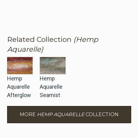
Related Collection
(Hemp
Aquarelle)
Hemp
Hemp
Aquarelle
Aquarelle
Afterglow
Seamist
MORE
HEMP AQUARELLE
COLLECTION