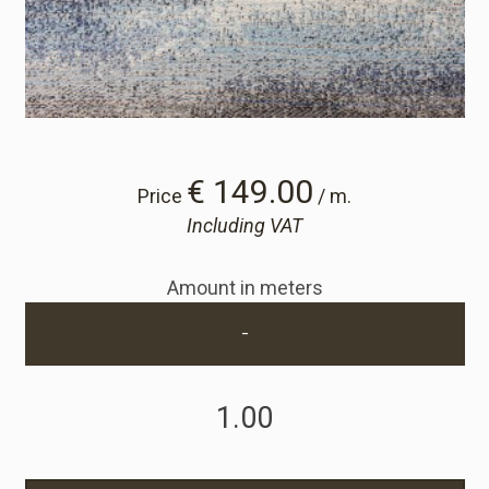
Cart
Cart
Sample Request
€ 149.00
Price
/ m.
Including VAT
Sample Request
Amount in meters
Account
-
Login
Register