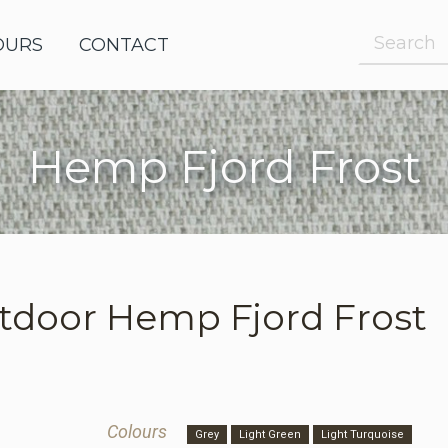
OURS
OUTDOOR FABRICS
CONTACT
Hemp Fjord Frost
e Request
le Request
tdoor
Hemp Fjord Frost
Colours
Grey
Light Green
Light Turquoise