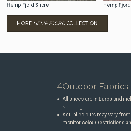
Hemp Fjord Shore
Hemp Fjord
MORE
HEMP FJORD
COLLECTION
4Outdoor Fabrics
All prices are in Euros and in
shipping.
Actual colours may vary from
monitor colour restrictions an