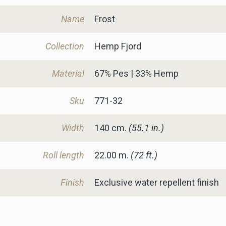
Name
Frost
Collection
Hemp Fjord
Material
67% Pes | 33% Hemp
Sku
771-32
Width
140
cm.
(55.1 in.)
Roll length
22.00 m.
(72 ft.)
Finish
Exclusive water repellent finish