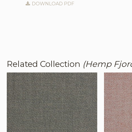
DOWNLOAD PDF
Related Collection
(Hemp Fjor