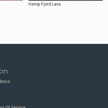
Hemp Fjord Lava
ion
abrics
ms Of Service