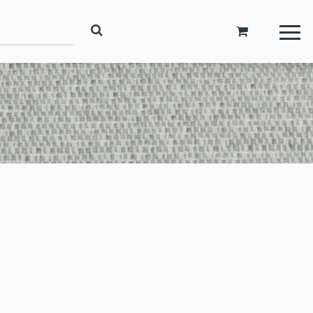
Account
Login
Register
Request Trade Account
Language
Deutsch