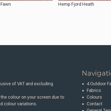
 Fawn
Hemp Fjord Heath
Navigat
clusive of VAT and excluding
4 Outdoor F
Fabrics
 the colour on your screen due to
Colours
d colour variations.
Contact
General Ter