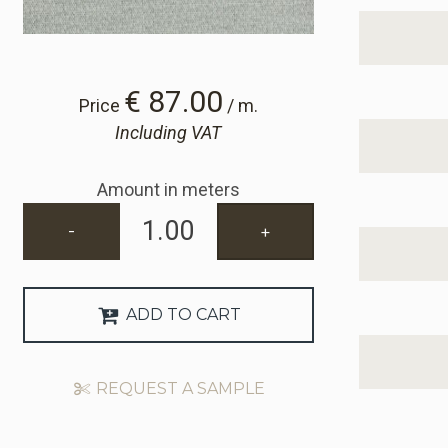
€ 87.00
Price
/ m.
Including VAT
Amount in meters
-
+
ADD TO CART
REQUEST A SAMPLE