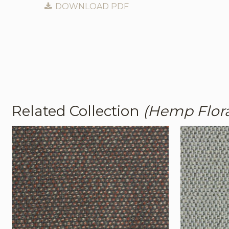
DOWNLOAD PDF
Related Collection
(Hemp Flor