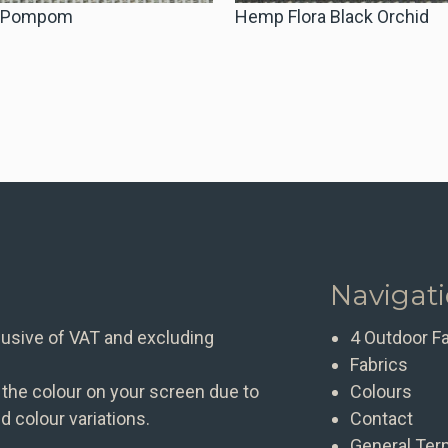
a Pompom
Hemp Flora Black Orchid
Navigat
clusive of VAT and excluding
4 Outdoor F
Fabrics
 the colour on your screen due to
Colours
d colour variations.
Contact
General Ter