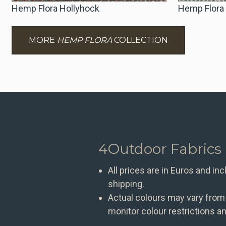
Hemp Flora Hollyhock
Hemp Flor
MORE
HEMP FLORA
COLLECTION
4Outdoor Fabrics
All prices are in Euros and in
shipping.
Actual colours may vary from
monitor colour restrictions an