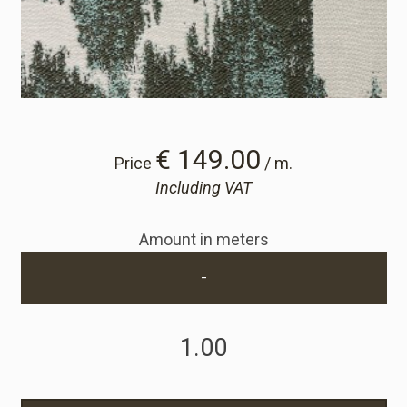
Cart
Cart
Sample Request
€ 149.00
Price
/ m.
Including VAT
Sample Request
Amount in meters
Account
-
Login
Register