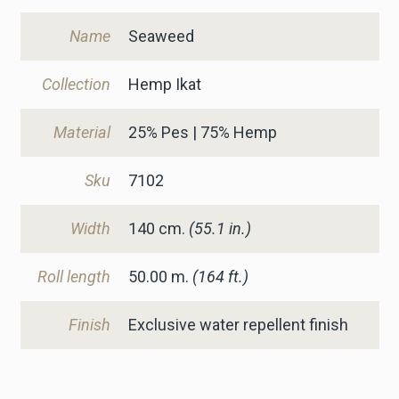
Name
Seaweed
Collection
Hemp Ikat
Material
25% Pes | 75% Hemp
Sku
7102
Width
140
cm.
(55.1 in.)
Roll length
50.00 m.
(164 ft.)
Finish
Exclusive water repellent finish