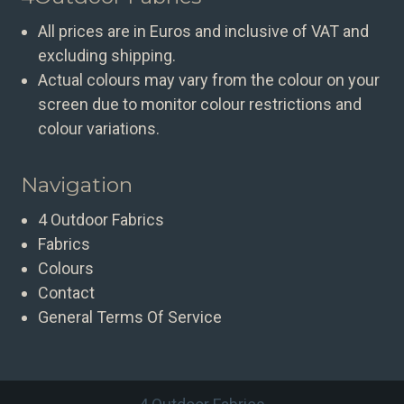
All prices are in Euros and inclusive of VAT and
excluding shipping.
Actual colours may vary from the colour on your
screen due to monitor colour restrictions and
colour variations.
Navigation
4 Outdoor Fabrics
Fabrics
Colours
Contact
General Terms Of Service