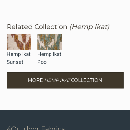
Related Collection
(Hemp Ikat)
Hemp Ikat
Hemp Ikat
Sunset
Pool
MORE
HEMP IKAT
COLLECTION
4Outdoor Fabrics