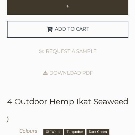
+
Request Trade Account
Language
ADD TO CART
Deutsch
REQUEST A SAMPLE
Nederlands
DOWNLOAD PDF
4 Outdoor
Hemp Ikat Seaweed
)
Colours
Off-White
Turquoise
Dark Green