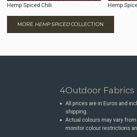
Hemp Spiced Chili
Hemp Spice
MORE
HEMP SPICED
COLLECTION
4Outdoor Fabrics
All prices are in Euros and in
shipping.
Actual colours may vary from
monitor colour restrictions an