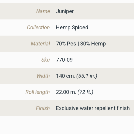
Name
Juniper
Collection
Hemp Spiced
Material
70% Pes | 30% Hemp
Sku
770-09
Width
140
cm.
(55.1 in.)
Roll length
22.00 m.
(72 ft.)
Finish
Exclusive water repellent finish