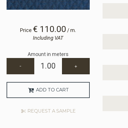
€ 110.00
Price
/ m.
Including VAT
Amount in meters
-
+
ADD TO CART
REQUEST A SAMPLE