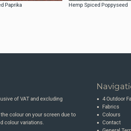
d Paprika
Hemp Spiced Poppyseed
Navigat
clusive of VAT and excluding
4 Outdoor F
Fabrics
 the colour on your screen due to
Colours
d colour variations.
Contact
General Ter