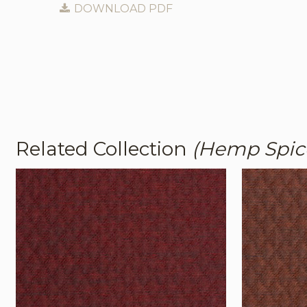
DOWNLOAD PDF
Related Collection
(Hemp Spic