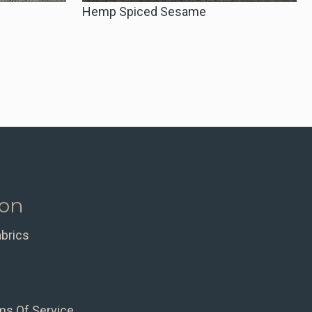
Hemp Spiced Sesame
ion
abrics
ms Of Service