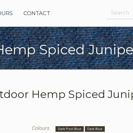
OURS
OUTDOOR FABRICS
CONTACT
Hemp Spiced Junipe
e Request
le Request
tdoor
Hemp Spiced Juni
Colours
Dark Pool Blue
Dark Blue