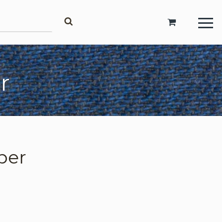
Account
r
Login
Register
Request Trade Account
per
Language
Deutsch