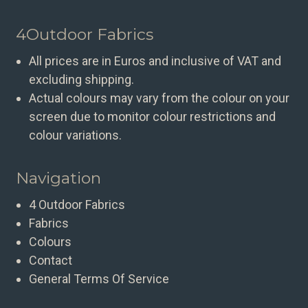
4Outdoor Fabrics
All prices are in Euros and inclusive of VAT and
excluding shipping.
Actual colours may vary from the colour on your
screen due to monitor colour restrictions and
colour variations.
Navigation
4 Outdoor Fabrics
Fabrics
Colours
Contact
General Terms Of Service