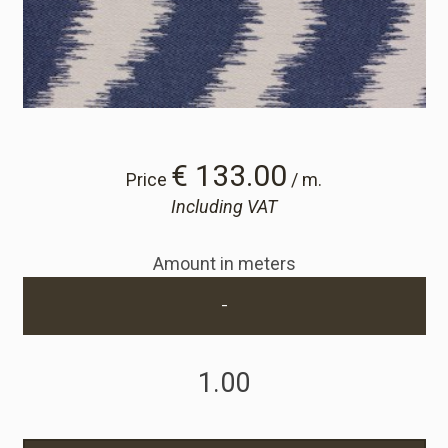
Cart
Cart
Sample Request
€ 133.00
Price
/ m.
Including VAT
Sample Request
Amount in meters
Account
-
Login
Register