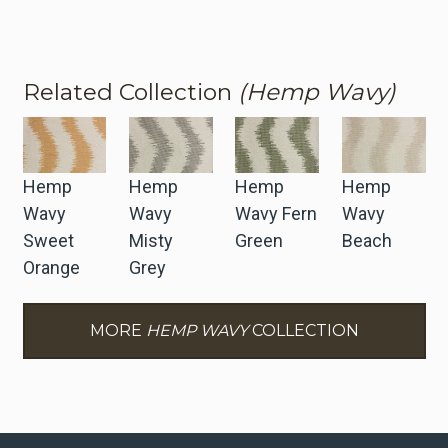
Related Collection
(Hemp Wavy)
Hemp
Hemp
Hemp
Hemp
Wavy
Wavy
Wavy Fern
Wavy
Sweet
Misty
Green
Beach
Orange
Grey
MORE
HEMP WAVY
COLLECTION