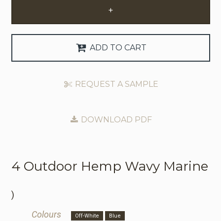
+
Request Trade Account
Language
ADD TO CART
Deutsch
REQUEST A SAMPLE
Nederlands
DOWNLOAD PDF
4 Outdoor
Hemp Wavy Marine
)
Colours
Off-White
Blue