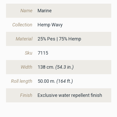
Name
Marine
Collection
Hemp Wavy
Material
25% Pes | 75% Hemp
Sku
7115
Width
138
cm.
(54.3 in.)
Roll length
50.00 m.
(164 ft.)
Finish
Exclusive water repellent finish