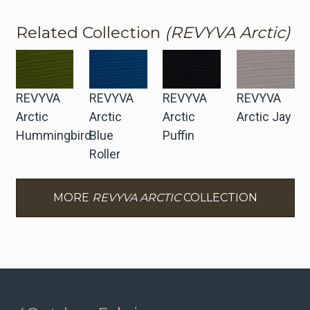
Related Collection
(REVYVA Arctic)
REVYVA
REVYVA
REVYVA
REVYVA
Arctic
Arctic
Arctic
Arctic Jay
Hummingbird
Blue
Puffin
Roller
MORE
REVYVA ARCTIC
COLLECTION