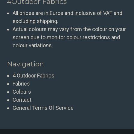
4Outdoor Fabrics
All prices are in Euros and inclusive of VAT and
excluding shipping.
Actual colours may vary from the colour on your
screen due to monitor colour restrictions and
colour variations.
Navigation
4 Outdoor Fabrics
Fabrics
Colours
Contact
General Terms Of Service