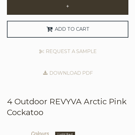
+
Request Trade Account
Language
ADD TO CART
Deutsch
REQUEST A SAMPLE
Nederlands
DOWNLOAD PDF
4 Outdoor
REVYVA Arctic Pink
Cockatoo
Colours
Light Red