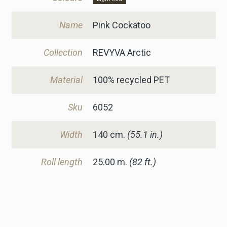
Name
Pink Cockatoo
Collection
REVYVA Arctic
Material
100% recycled PET
Sku
6052
Width
140
cm.
(55.1 in.)
Roll length
25.00 m.
(82 ft.)