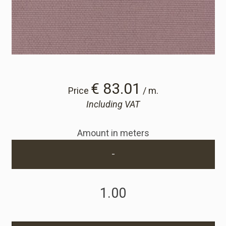
Cart
Cart
Sample Request
€ 83.01
Price
/ m.
Including VAT
Sample Request
Amount in meters
Account
-
Login
Register