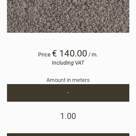
Cart
Cart
Sample Request
€ 140.00
Price
/ m.
Including VAT
Sample Request
Amount in meters
Account
-
Login
Register