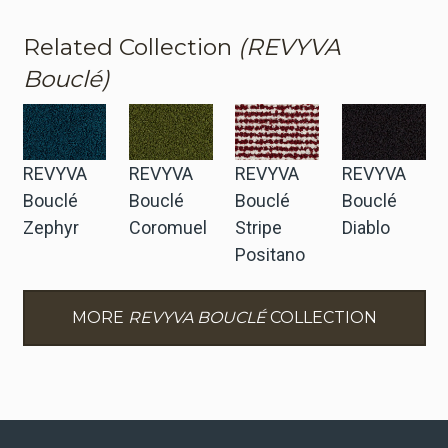
Related Collection
(REVYVA
Bouclé)
REVYVA
REVYVA
REVYVA
REVYVA
Bouclé
Bouclé
Bouclé
Bouclé
Zephyr
Coromuel
Stripe
Diablo
Positano
MORE
REVYVA BOUCLÉ
COLLECTION