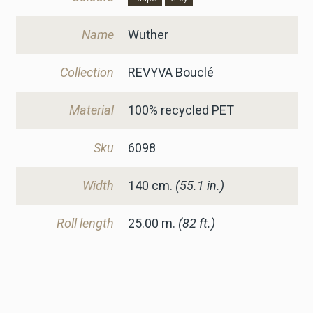
Name
Wuther
Collection
REVYVA Bouclé
Material
100% recycled PET
Sku
6098
Width
140
cm.
(55.1 in.)
Roll length
25.00 m.
(82 ft.)