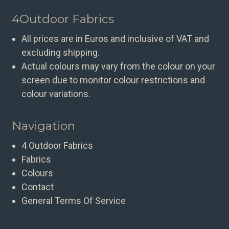
4Outdoor Fabrics
All prices are in Euros and inclusive of VAT and
excluding shipping.
Actual colours may vary from the colour on your
screen due to monitor colour restrictions and
colour variations.
Navigation
4 Outdoor Fabrics
Fabrics
Colours
Contact
General Terms Of Service