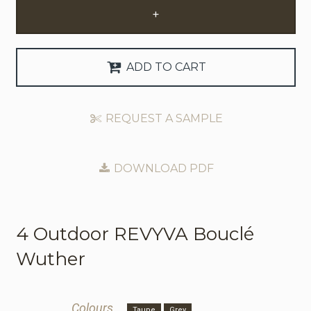
+
Request Trade Account
Language
ADD TO CART
Deutsch
REQUEST A SAMPLE
Nederlands
DOWNLOAD PDF
4 Outdoor
REVYVA Bouclé
Wuther
Colours
Taupe
Grey