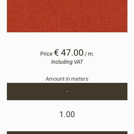
Cart
Cart
Sample Request
€ 47.00
Price
/ m.
Including VAT
Sample Request
Amount in meters
Account
-
Login
Register