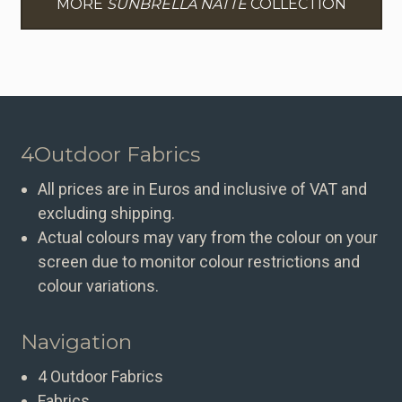
MORE
SUNBRELLA NATTE
COLLECTION
4Outdoor Fabrics
All prices are in Euros and inclusive of VAT and
excluding shipping.
Actual colours may vary from the colour on your
screen due to monitor colour restrictions and
colour variations.
Navigation
4 Outdoor Fabrics
Fabrics