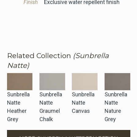
Finish
Exclusive water repellent finish
Related Collection
(Sunbrella
Natte)
Sunbrella
Sunbrella
Sunbrella
Sunbrella
Natte
Natte
Natte
Natte
Heather
Graumel
Canvas
Nature
Grey
Chalk
Grey