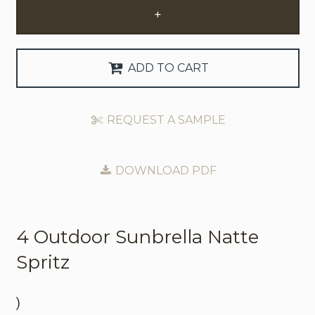
+
Request Trade Account
Language
ADD TO CART
Deutsch
REQUEST A SAMPLE
Nederlands
DOWNLOAD PDF
4 Outdoor
Sunbrella Natte
Spritz
)