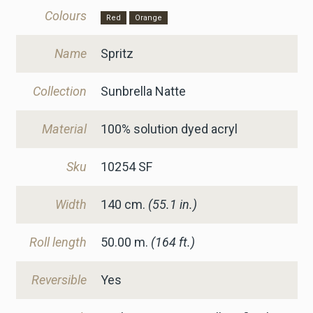
Colours
Red
Orange
Name
Spritz
Collection
Sunbrella Natte
Material
100% solution dyed acryl
Sku
10254 SF
Width
140
cm.
(55.1 in.)
Roll length
50.00 m.
(164 ft.)
Reversible
Yes