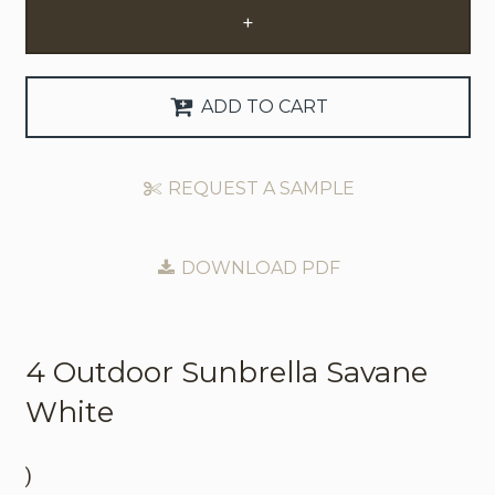
+
Request Trade Account
Language
ADD TO CART
Deutsch
REQUEST A SAMPLE
Nederlands
DOWNLOAD PDF
4 Outdoor
Sunbrella Savane
White
)