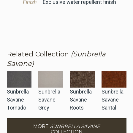
Finish
Exclusive water repellent finish
Related Collection
(Sunbrella
Savane)
Sunbrella
Sunbrella
Sunbrella
Sunbrella
Savane
Savane
Savane
Savane
Tornado
Grey
Roots
Santal
MORE
SUNBRELLA SAVANE
COLLECTION