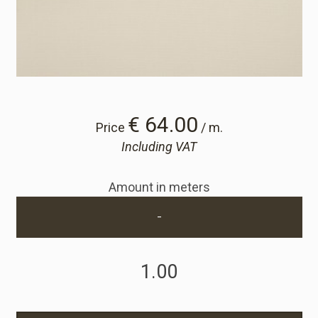
Cart
Cart
Sample Request
€ 64.00
Price
/ m.
Including VAT
Sample Request
Amount in meters
Account
-
Login
Register