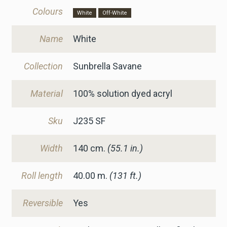
Colours
White
Off-White
Name
White
Collection
Sunbrella Savane
Material
100% solution dyed acryl
Sku
J235 SF
Width
140
cm.
(55.1 in.)
Roll length
40.00 m.
(131 ft.)
Reversible
Yes