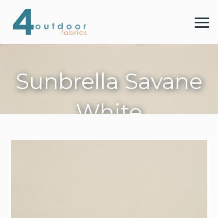
4 
Menu
Sunbrella Savane
4 Outdoor Fabrics
White
Fabrics
Colours
Webshop
Contact