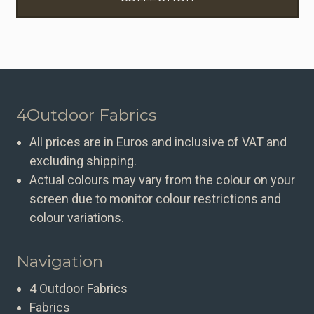
4Outdoor Fabrics
All prices are in Euros and inclusive of VAT and
excluding shipping.
Actual colours may vary from the colour on your
screen due to monitor colour restrictions and
colour variations.
Navigation
4 Outdoor Fabrics
Fabrics