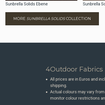
Sunbrella Solids Ebene
Sunbrella S
MORE
SUNBRELLA SOLIDS
COLLECTION
4Outdoor Fabrics
All prices are in Euros and in
shipping.
Actual colours may vary from
monitor colour restrictions an