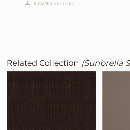
DOWNLOAD PDF
Related Collection
(Sunbrella S