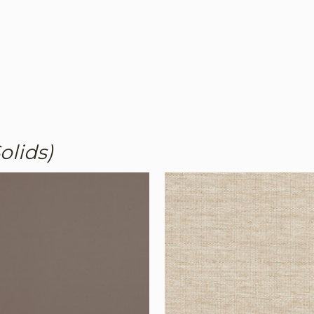
olids)