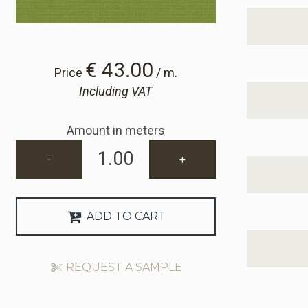
€ 43.00
Price
/ m.
Including VAT
Amount in meters
-
+
ADD TO CART
REQUEST A SAMPLE