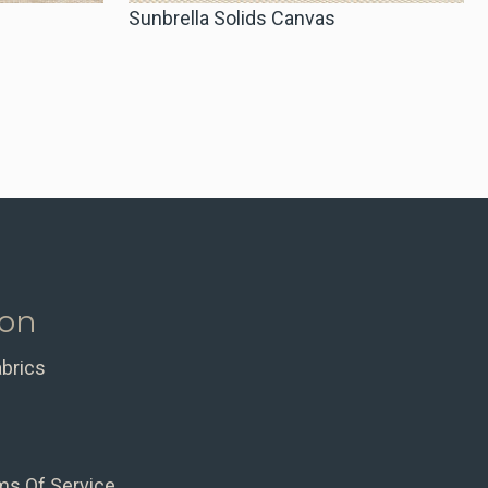
Sunbrella Solids Canvas
ion
abrics
ms Of Service