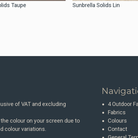
olids Taupe
Sunbrella Solids Lin
Navigat
clusive of VAT and excluding
4 Outdoor F
Fabrics
 the colour on your screen due to
Colours
d colour variations.
Contact
General Ter