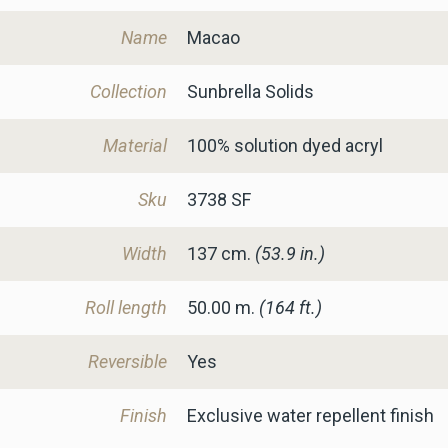
Name
Macao
Collection
Sunbrella Solids
Material
100% solution dyed acryl
Sku
3738 SF
Width
137
cm.
(53.9 in.)
Roll length
50.00 m.
(164 ft.)
Reversible
Yes
Finish
Exclusive water repellent finish