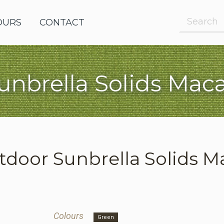
OURS
OUTDOOR FABRICS
CONTACT
unbrella Solids Mac
e Request
le Request
tdoor
Sunbrella Solids 
Colours
Green