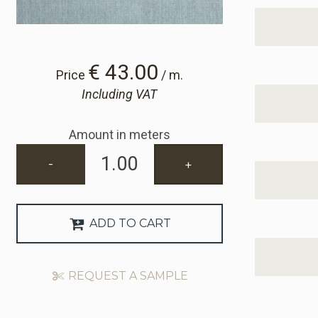
€ 43.00
Price
/ m.
Including VAT
Amount in meters
-
+
ADD TO CART
REQUEST A SAMPLE