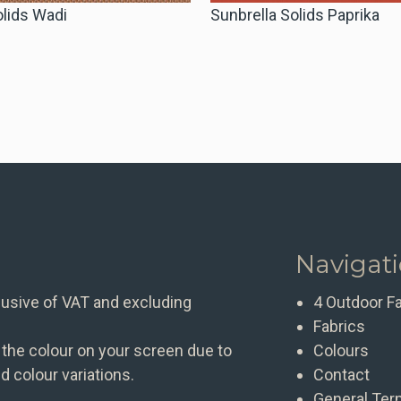
olids Wadi
Sunbrella Solids Paprika
Navigat
clusive of VAT and excluding
4 Outdoor F
Fabrics
 the colour on your screen due to
Colours
d colour variations.
Contact
General Ter