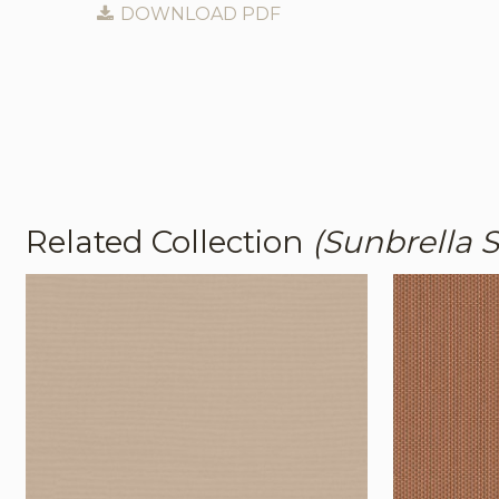
DOWNLOAD PDF
Related Collection
(Sunbrella S