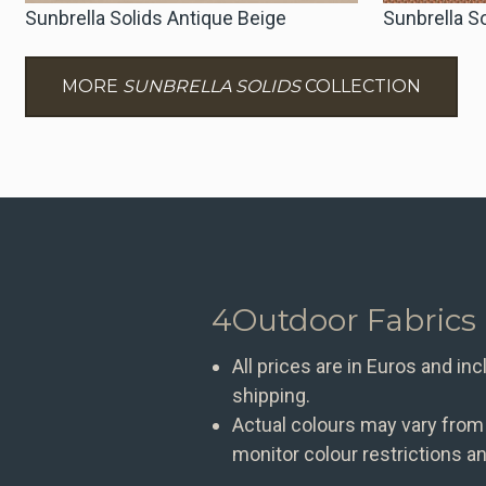
Sunbrella Solids Antique Beige
Sunbrella S
MORE
SUNBRELLA SOLIDS
COLLECTION
4Outdoor Fabrics
All prices are in Euros and in
shipping.
Actual colours may vary from
monitor colour restrictions an