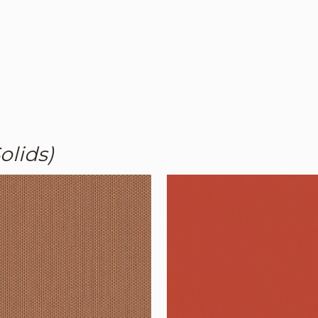
olids)