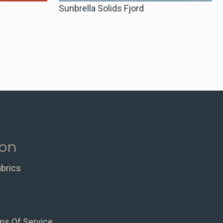
Sunbrella Solids Fjord
ion
abrics
ms Of Service