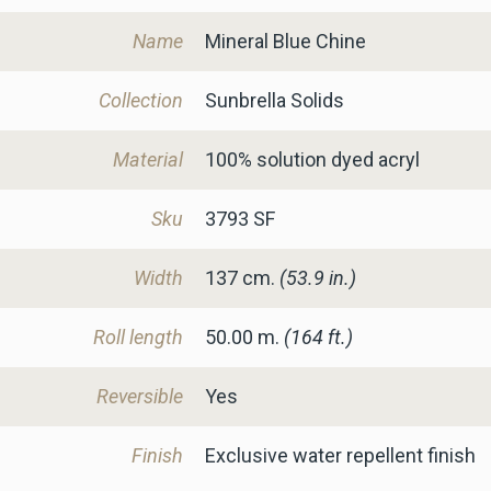
Name
Mineral Blue Chine
Collection
Sunbrella Solids
Material
100% solution dyed acryl
Sku
3793 SF
Width
137
cm.
(53.9 in.)
Roll length
50.00 m.
(164 ft.)
Reversible
Yes
Finish
Exclusive water repellent finish