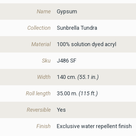
Name
Gypsum
Collection
Sunbrella Tundra
Material
100% solution dyed acryl
Sku
J486 SF
Width
140
cm.
(55.1 in.)
Roll length
35.00 m.
(115 ft.)
Reversible
Yes
Finish
Exclusive water repellent finish