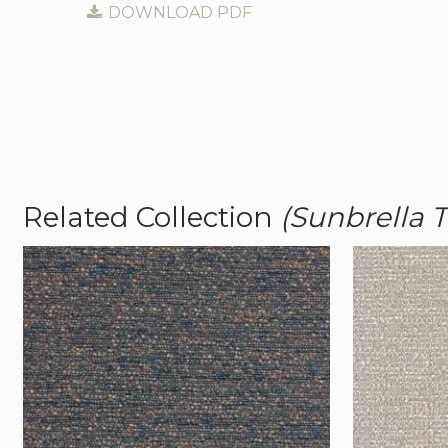
DOWNLOAD PDF
Related Collection
(Sunbrella 