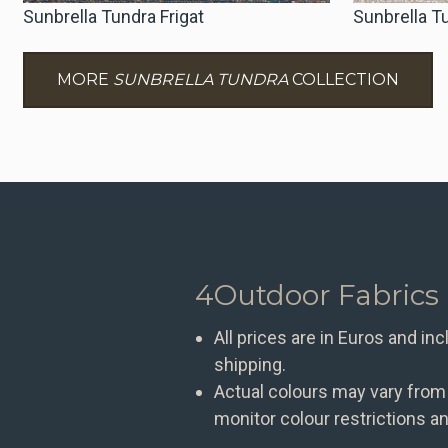
Sunbrella Tundra Frigat
Sunbrella 
MORE
SUNBRELLA TUNDRA
COLLECTION
4Outdoor Fabrics
All prices are in Euros and in
shipping.
Actual colours may vary from
monitor colour restrictions an