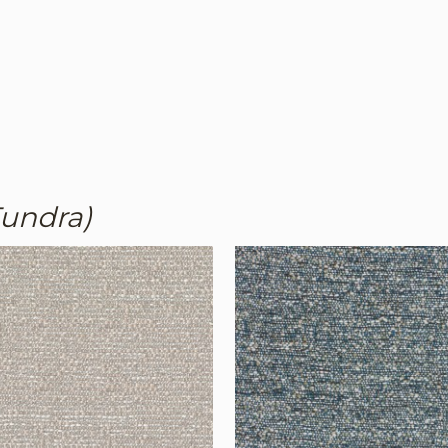
Tundra)