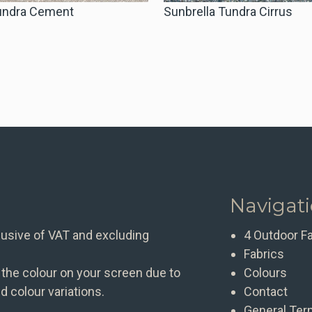
Tundra Cement
Sunbrella Tundra Cirrus
Navigat
clusive of VAT and excluding
4 Outdoor F
Fabrics
 the colour on your screen due to
Colours
d colour variations.
Contact
General Ter