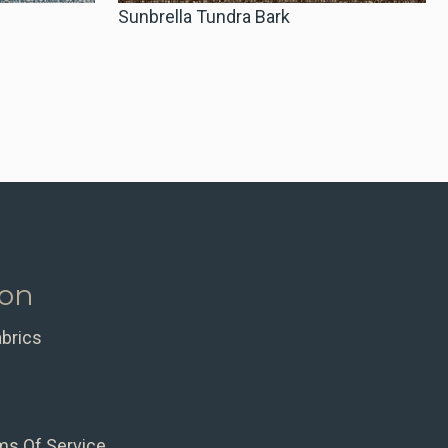
Sunbrella Tundra Bark
ion
abrics
ms Of Service