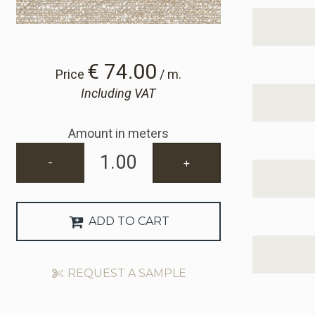
€ 74.00
Price
/ m.
Including VAT
Amount in meters
-
+
ADD TO CART
REQUEST A SAMPLE