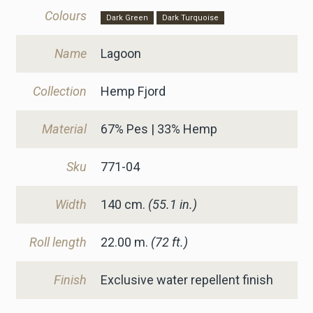
Colours
Dark Green
Dark Turquoise
Name
Lagoon
Collection
Hemp Fjord
Material
67% Pes | 33% Hemp
Sku
771-04
Width
140
cm.
(55.1 in.)
Roll length
22.00 m.
(72 ft.)
Finish
Exclusive water repellent finish