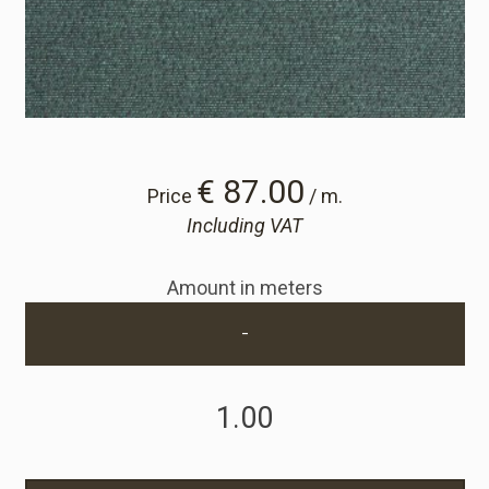
Cart
Cart
Sample Request
€ 87.00
Price
/ m.
Including VAT
Sample Request
Amount in meters
Account
-
Login
Register