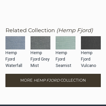
Related Collection
(Hemp Fjord)
Hemp
Hemp
Hemp
Hemp
Fjord
Fjord Grey
Fjord
Fjord
Waterfall
Mist
Seamist
Vulcano
MORE
HEMP FJORD
COLLECTION