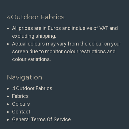
4Outdoor Fabrics
All prices are in Euros and inclusive of VAT and
excluding shipping.
Actual colours may vary from the colour on your
screen due to monitor colour restrictions and
colour variations.
Navigation
4 Outdoor Fabrics
Fabrics
Colours
Contact
General Terms Of Service