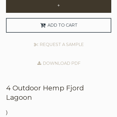
+
Request Trade Account
Language
ADD TO CART
Deutsch
REQUEST A SAMPLE
Nederlands
DOWNLOAD PDF
4 Outdoor
Hemp Fjord
Lagoon
)