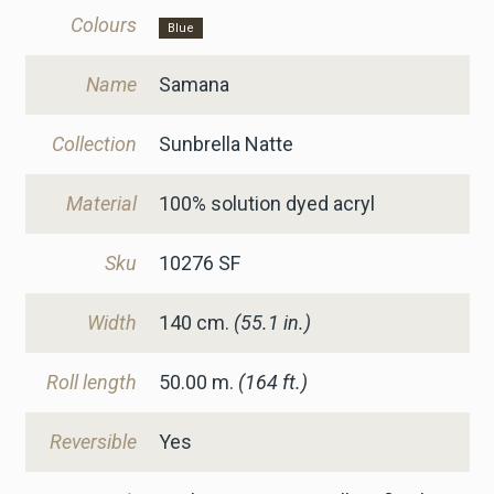
Colours
Blue
Name
Samana
Collection
Sunbrella Natte
Material
100% solution dyed acryl
Sku
10276 SF
Width
140
cm.
(55.1 in.)
Roll length
50.00 m.
(164 ft.)
Reversible
Yes