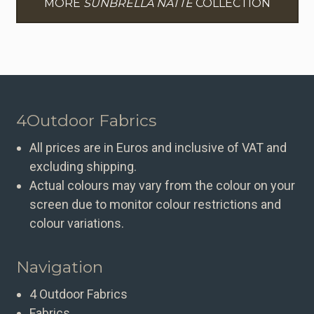
MORE
SUNBRELLA NATTE
COLLECTION
4Outdoor Fabrics
All prices are in Euros and inclusive of VAT and
excluding shipping.
Actual colours may vary from the colour on your
screen due to monitor colour restrictions and
colour variations.
Navigation
4 Outdoor Fabrics
Fabrics