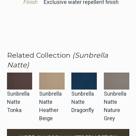
Finish
Exclusive water repellent finish
Related Collection
(Sunbrella
Natte)
Sunbrella
Sunbrella
Sunbrella
Sunbrella
Natte
Natte
Natte
Natte
Tonka
Heather
Dragonfly
Nature
Beige
Grey