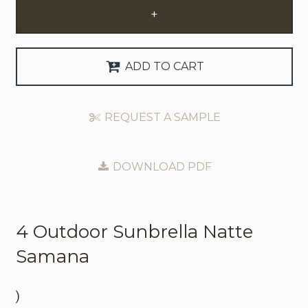
+
Request Trade Account
Language
ADD TO CART
Deutsch
REQUEST A SAMPLE
Nederlands
DOWNLOAD PDF
4 Outdoor
Sunbrella Natte
Samana
)