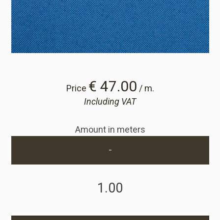
Cart
Cart
Sample Request
€ 47.00
Price
/ m.
Including VAT
Sample Request
Amount in meters
Account
-
Login
Register