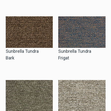
Sunbrella Tundra
Sunbrella Tundra
Bark
Frigat