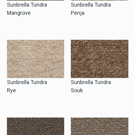
Sunbrella Tundra
Sunbrella Tundra
Mangrove
Penja
Sunbrella Tundra
Sunbrella Tundra
Rye
Souk