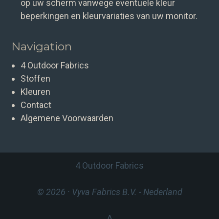
op uw scherm vanwege eventuele kleur
beperkingen en kleurvariaties van uw monitor.
Navigation
4 Outdoor Fabrics
Stoffen
Kleuren
Contact
Algemene Voorwaarden
4 Outdoor Fabrics
© 2026 · Vyva Fabrics B.V.
- Nederland
⋀