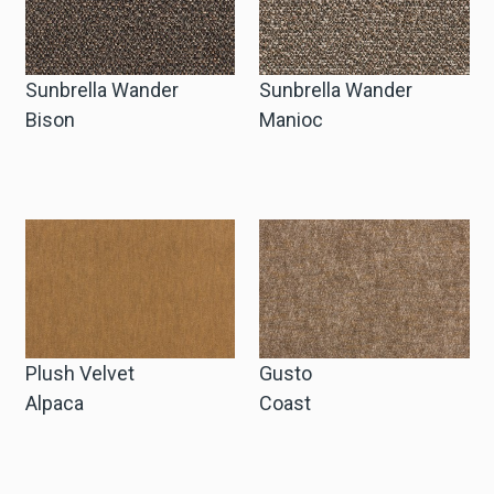
Sunbrella Wander
Sunbrella Wander
Bison
Manioc
Plush Velvet
Gusto
Alpaca
Coast