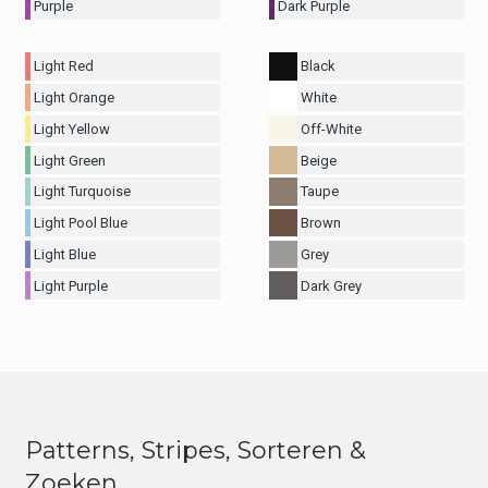
Purple
Dark Purple
Light Red
Black
Light Orange
White
Light Yellow
Off-White
Light Green
Beige
Light Turquoise
Taupe
Light Pool Blue
Brown
Light Blue
Grey
Light Purple
Dark Grey
Patterns, Stripes, Sorteren &
Zoeken