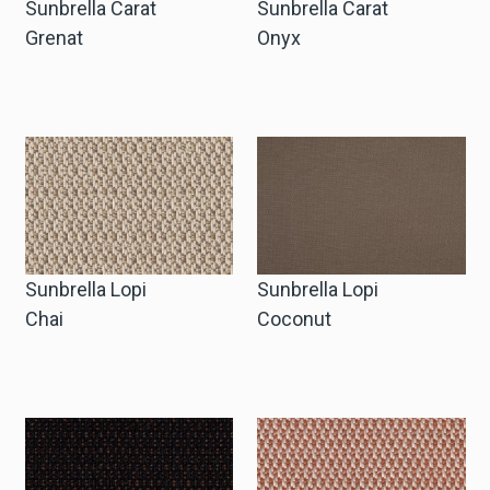
Sunbrella Carat
Sunbrella Carat
Grenat
Onyx
Sunbrella Lopi
Sunbrella Lopi
Chai
Coconut