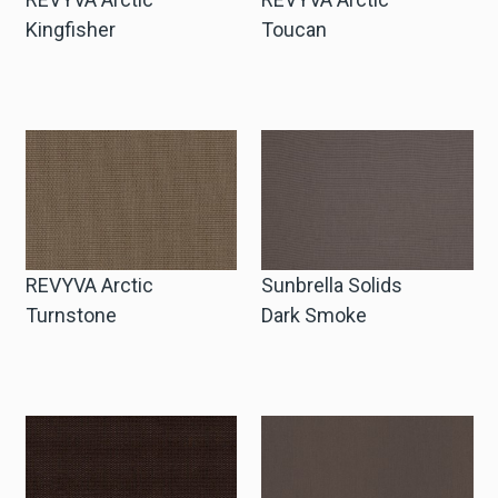
Kingfisher
Toucan
REVYVA Arctic
Sunbrella Solids
Turnstone
Dark Smoke