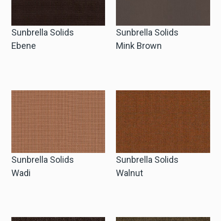
Sunbrella Solids
Sunbrella Solids
Ebene
Mink Brown
Sunbrella Solids
Sunbrella Solids
Wadi
Walnut