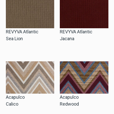
Winkelwagen
Winkelwagen
REVYVA Atlantic
REVYVA Atlantic
Sea Lion
Jacana
Staalaanvraag
Staalaanvraag
Account
Inloggen
Acapulco
Acapulco
Calico
Redwood
Registreren