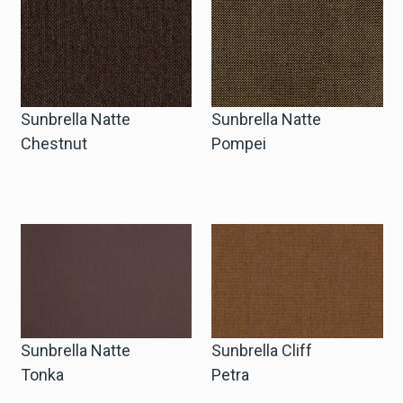
Sunbrella Natte
Sunbrella Natte
Chestnut
Pompei
Sunbrella Natte
Sunbrella Cliff
Tonka
Petra