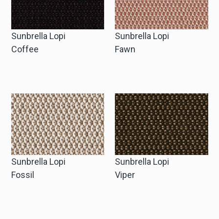
Sunbrella Lopi
Sunbrella Lopi
Coffee
Fawn
Sunbrella Lopi
Sunbrella Lopi
Fossil
Viper