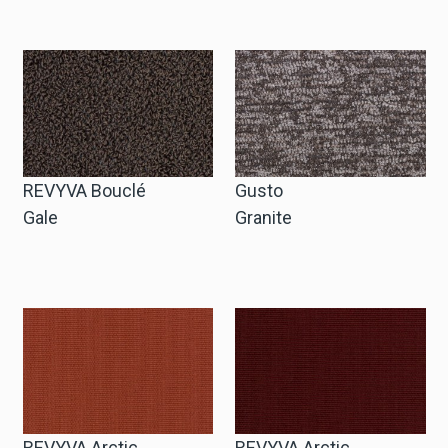
Zakelijke Account Aanvragen
Taal
Deutsch
REVYVA Bouclé
Gusto
English
Gale
Granite
REVYVA Arctic
REVYVA Arctic