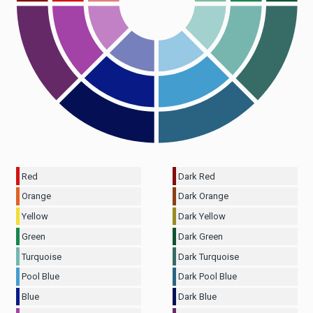
Red
Dark Red
Orange
Dark Orange
Yellow
Dark Yellow
Green
Dark Green
Turquoise
Dark Turquoise
Pool Blue
Dark Pool Blue
Blue
Dark Blue