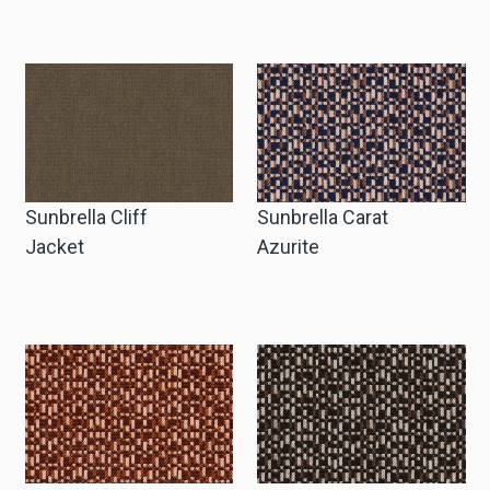
Sunbrella Cliff
Sunbrella Carat
Jacket
Azurite