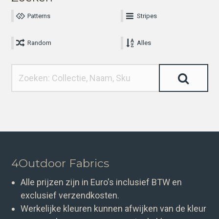
Patterns
Stripes
Random
Alles
4Outdoor Fabrics
Alle prijzen zijn in Euro's inclusief BTW en
exclusief verzendkosten.
Werkelijke kleuren kunnen afwijken van de kleur