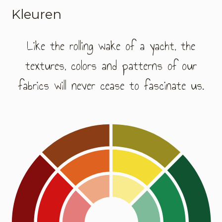
Kleuren
Like the rolling wake of a yacht, the
textures, colors and patterns of our
fabrics will never cease to fascinate us.