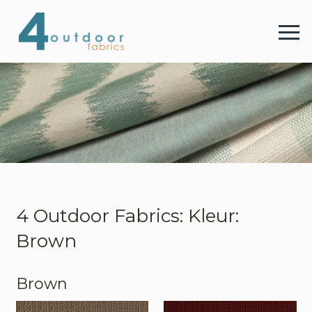
4 
Menu
4 Outdoor Fabrics
Stoffen
Kleuren
4 Outdoor Fabrics: Kleur:
Brown
Webshop
Brown
Contact