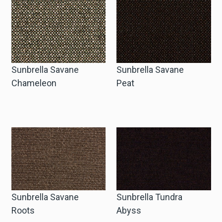
Sunbrella Savane
Sunbrella Savane
Chameleon
Peat
Sunbrella Savane
Sunbrella Tundra
Roots
Abyss