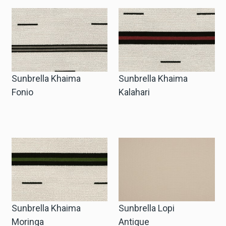
Sunbrella Khaima
Sunbrella Khaima
Fonio
Kalahari
Sunbrella Khaima
Sunbrella Lopi
Moringa
Antique