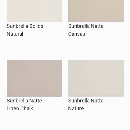
Sunbrella Solids
Sunbrella Natte
Natural
Canvas
Sunbrella Natte
Sunbrella Natte
Linen Chalk
Nature