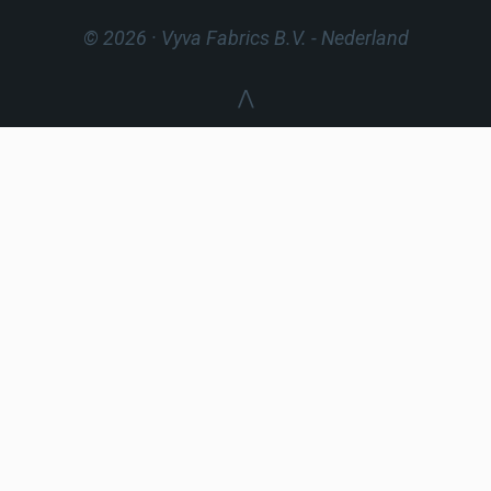
© 2026 · Vyva Fabrics B.V.
- Nederland
⋀