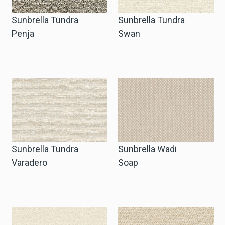
Sunbrella Tundra
Sunbrella Tundra
Penja
Swan
Sunbrella Tundra
Sunbrella Wadi
Varadero
Soap