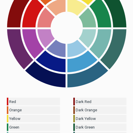
Red
Dark Red
Orange
Dark Orange
Yellow
Dark Yellow
Green
Dark Green