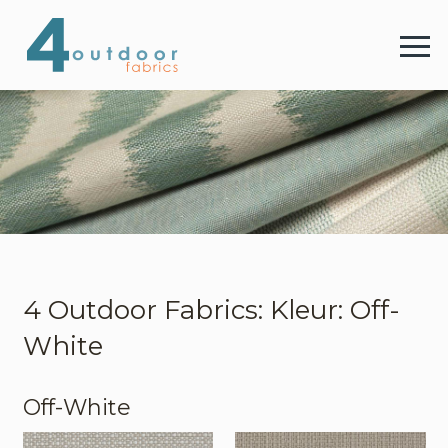
4 
Menu
4 Outdoor Fabrics
Stoffen
Kleuren
4 Outdoor Fabrics: Kleur: Off-
White
Webshop
Off-White
Contact