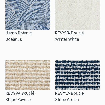
Hemp Botanic
REVYVA Bouclé
Oceanus
Winter White
REVYVA Bouclé
REVYVA Bouclé
Stripe Ravello
Stripe Amalfi