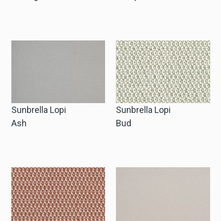
Sunbrella Lopi
Sunbrella Lopi
Ash
Bud