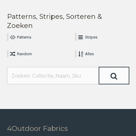
Patterns, Stripes, Sorteren &
Zoeken
Patterns
Stripes
Random
Alles
4Outdoor Fabrics