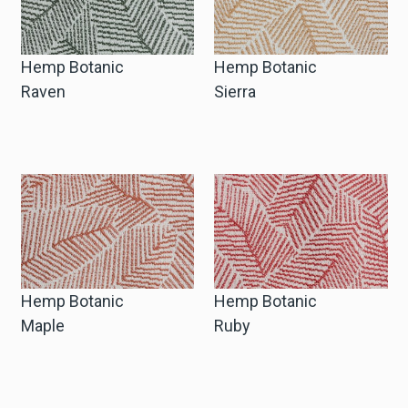
Hemp Botanic
Hemp Botanic
Raven
Sierra
Hemp Botanic
Hemp Botanic
Maple
Ruby