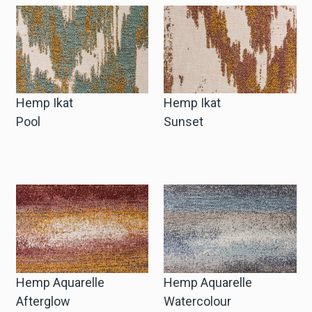
Hemp Ikat
Hemp Ikat
Pool
Sunset
Hemp Aquarelle
Hemp Aquarelle
Afterglow
Watercolour