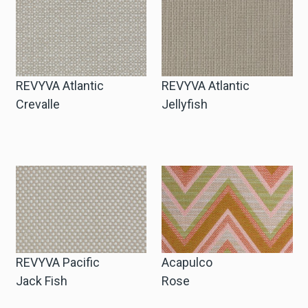
Winkelwagen
Winkelwagen
REVYVA Atlantic
REVYVA Atlantic
Crevalle
Jellyfish
Staalaanvraag
Staalaanvraag
Account
Inloggen
REVYVA Pacific
Acapulco
Jack Fish
Rose
Registreren