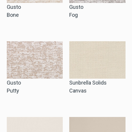
Gusto
Gusto
Bone
Fog
Gusto
Sunbrella Solids
Putty
Canvas