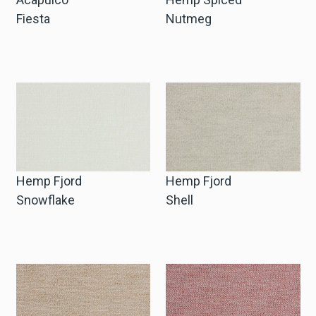
Fiesta
Nutmeg
Hemp Fjord
Hemp Fjord
Snowflake
Shell