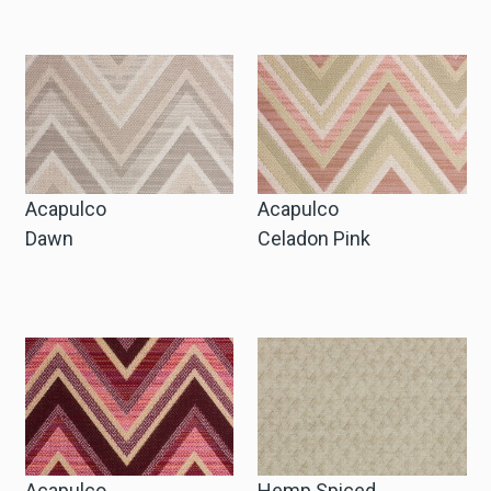
Zakelijke Account Aanvragen
Taal
Deutsch
Acapulco
Acapulco
English
Dawn
Celadon Pink
Acapulco
Hemp Spiced