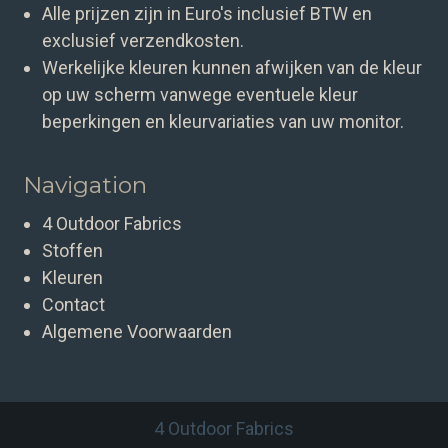
Alle prijzen zijn in Euro's inclusief BTW en
exclusief verzendkosten.
Werkelijke kleuren kunnen afwijken van de kleur
op uw scherm vanwege eventuele kleur
beperkingen en kleurvariaties van uw monitor.
Navigation
4 Outdoor Fabrics
Stoffen
Kleuren
Contact
Algemene Voorwaarden
4 Outdoor Fabrics