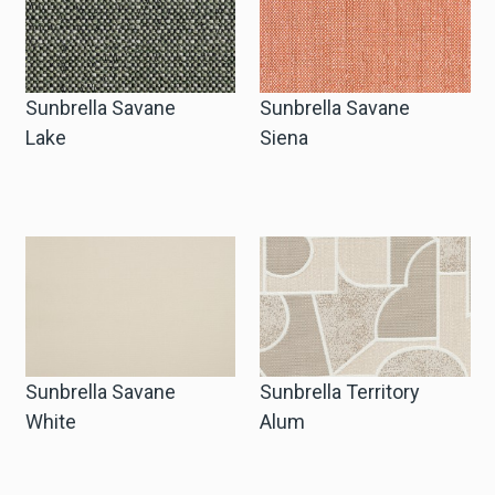
Sunbrella Savane
Sunbrella Savane
Lake
Siena
Sunbrella Savane
Sunbrella Territory
White
Alum