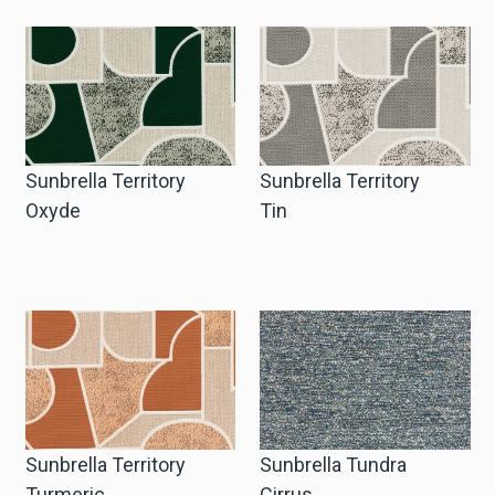
Sunbrella Territory
Sunbrella Territory
Oxyde
Tin
Sunbrella Territory
Sunbrella Tundra
Turmeric
Cirrus