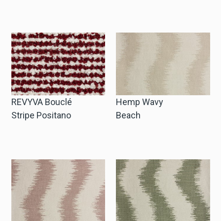
REVYVA Bouclé
Hemp Wavy
Stripe Positano
Beach