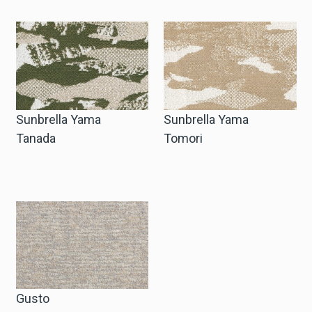
Sunbrella Yama
Sunbrella Yama
Tanada
Tomori
Gusto