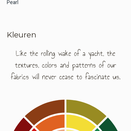
Pearl
Kleuren
Like the rolling wake of a yacht, the
textures, colors and patterns of our
fabrics will never cease to fascinate us.