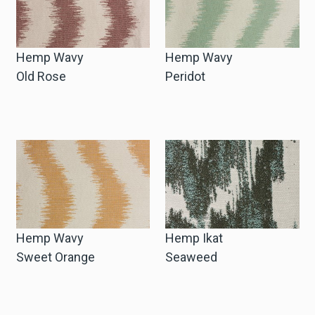
Hemp Wavy
Hemp Wavy
Old Rose
Peridot
Hemp Wavy
Hemp Ikat
Sweet Orange
Seaweed