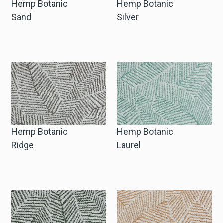
Hemp Botanic
Hemp Botanic
Sand
Silver
Hemp Botanic
Hemp Botanic
Ridge
Laurel