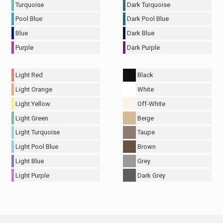
Turquoise
Dark Turquoise
Pool Blue
Dark Pool Blue
Blue
Dark Blue
Purple
Dark Purple
Light Red
Black
Light Orange
White
Light Yellow
Off-White
Light Green
Beige
Light Turquoise
Taupe
Light Pool Blue
Brown
Light Blue
Grey
Light Purple
Dark Grey