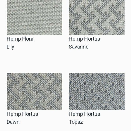
Hemp Flora
Hemp Hortus
Lily
Savanne
Hemp Hortus
Hemp Hortus
Dawn
Topaz