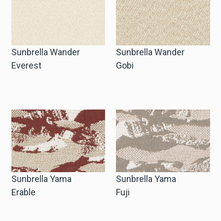
Sunbrella Wander
Sunbrella Wander
Everest
Gobi
Sunbrella Yama
Sunbrella Yama
Erable
Fuji