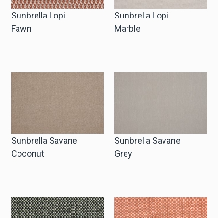
Sunbrella Lopi
Sunbrella Lopi
Fawn
Marble
Sunbrella Savane
Sunbrella Savane
Coconut
Grey