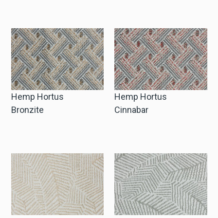
Hemp Hortus
Hemp Hortus
Bronzite
Cinnabar