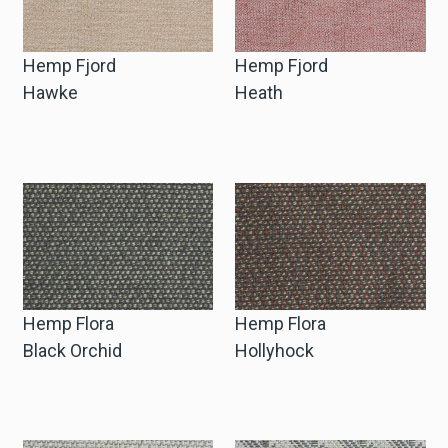
Hemp Fjord
Hemp Fjord
Hawke
Heath
Hemp Flora
Hemp Flora
Black Orchid
Hollyhock