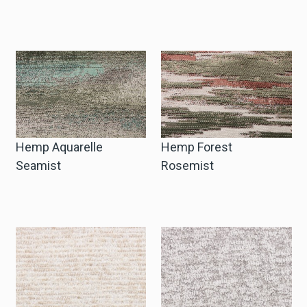
Hemp Aquarelle
Hemp Forest
Seamist
Rosemist