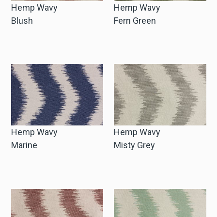
Hemp Wavy
Hemp Wavy
Blush
Fern Green
Hemp Wavy
Hemp Wavy
Marine
Misty Grey