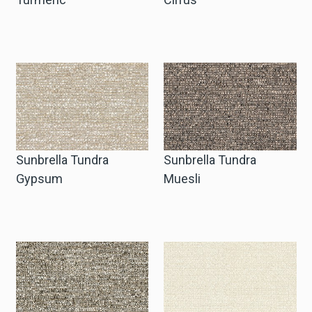
Sunbrella Tundra
Sunbrella Tundra
Gypsum
Muesli